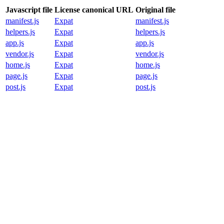
Javascript file
License canonical URL
Original file
manifest.js
Expat
manifest.js
helpers.js
Expat
helpers.js
app.js
Expat
app.js
vendor.js
Expat
vendor.js
home.js
Expat
home.js
page.js
Expat
page.js
post.js
Expat
post.js