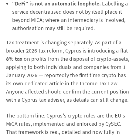
"DeFi" is not an automatic loophole.
Labelling a
service decentralised does not by itself place it
beyond MiCA; where an intermediary is involved,
authorisation may still be required.
Tax treatment is changing separately. As part of a
broader 2026 tax reform, Cyprus is introducing a flat
8% tax
on profits from the disposal of crypto-assets,
applying to both individuals and companies from 1
January 2026 — reportedly the first time crypto has
its own dedicated article in the Income Tax Law.
Anyone affected should confirm the current position
with a Cyprus tax adviser, as details can still change.
The bottom line: Cyprus's crypto rules are the EU's
MiCA rules, implemented and enforced by CySEC.
That framework is real, detailed and now fully in