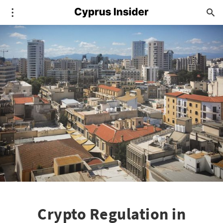
Crypto Regulation in