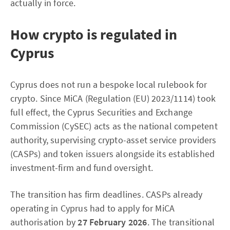
actually in force.
How crypto is regulated in
Cyprus
Cyprus does not run a bespoke local rulebook for
crypto. Since MiCA (Regulation (EU) 2023/1114) took
full effect, the Cyprus Securities and Exchange
Commission (CySEC) acts as the national competent
authority, supervising crypto-asset service providers
(CASPs) and token issuers alongside its established
investment-firm and fund oversight.
The transition has firm deadlines. CASPs already
operating in Cyprus had to apply for MiCA
authorisation by
27 February 2026
. The transitional