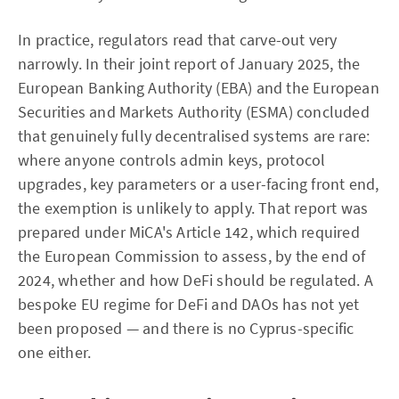
In practice, regulators read that carve-out very
narrowly. In their joint report of January 2025, the
European Banking Authority (EBA) and the European
Securities and Markets Authority (ESMA) concluded
that genuinely fully decentralised systems are rare:
where anyone controls admin keys, protocol
upgrades, key parameters or a user-facing front end,
the exemption is unlikely to apply. That report was
prepared under MiCA's Article 142, which required
the European Commission to assess, by the end of
2024, whether and how DeFi should be regulated. A
bespoke EU regime for DeFi and DAOs has not yet
been proposed — and there is no Cyprus-specific
one either.