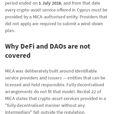
period ended on
1 July 2026
, and from that date
every crypto-asset service offered in Cyprus must be
provided by a MiCA-authorised entity. Providers that
did not apply are required to submit a wind-down
plan.
Why DeFi and DAOs are not
covered
MiCA was deliberately built around identifiable
service providers and issuers — entities that can be
licensed and held responsible. Fully decentralised
arrangements do not fit that model. Recital 22 of
MiCA states that crypto-asset services provided in a
"fully decentralised manner without any
intermediary" fall outside the regulation.