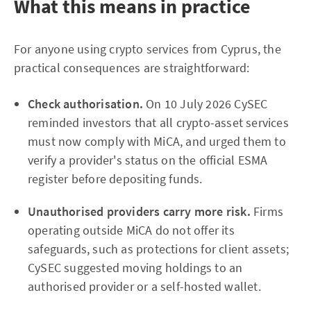
What this means in practice
For anyone using crypto services from Cyprus, the
practical consequences are straightforward:
Check authorisation.
On 10 July 2026 CySEC
reminded investors that all crypto-asset services
must now comply with MiCA, and urged them to
verify a provider's status on the official ESMA
register before depositing funds.
Unauthorised providers carry more risk.
Firms
operating outside MiCA do not offer its
safeguards, such as protections for client assets;
CySEC suggested moving holdings to an
authorised provider or a self-hosted wallet.