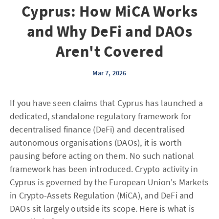
Cyprus: How MiCA Works
and Why DeFi and DAOs
Aren't Covered
Mar 7, 2026
If you have seen claims that Cyprus has launched a
dedicated, standalone regulatory framework for
decentralised finance (DeFi) and decentralised
autonomous organisations (DAOs), it is worth
pausing before acting on them. No such national
framework has been introduced. Crypto activity in
Cyprus is governed by the European Union's Markets
in Crypto-Assets Regulation (MiCA), and DeFi and
DAOs sit largely outside its scope. Here is what is