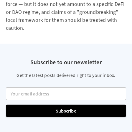
force — but it does not yet amount to a specific DeFi
or DAO regime, and claims of a "groundbreaking"
local framework for them should be treated with
caution.
Subscribe to our newsletter
Get the latest posts delivered right to your inbox.
Your email address
Subscribe