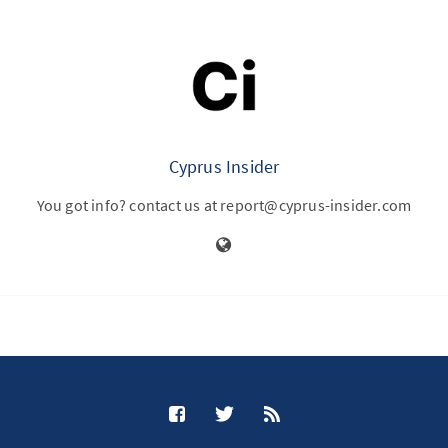
Cyprus Insider
You got info? contact us at report@cyprus-insider.com