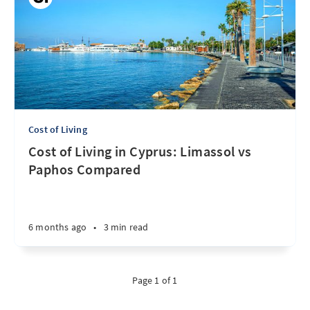
Cost of Living
Cost of Living in Cyprus: Limassol vs
Paphos Compared
6 months ago
•
3 min read
Page 1 of 1