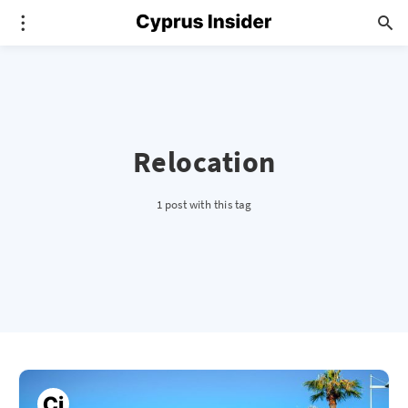
Relocation
1 post with this tag