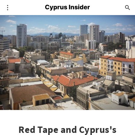
Red Tape and Cyprus's