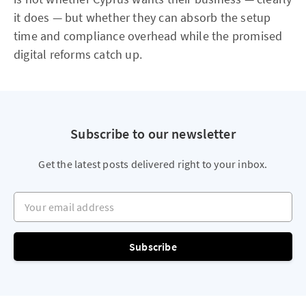
it does — but whether they can absorb the setup
time and compliance overhead while the promised
digital reforms catch up.
Subscribe to our newsletter
Get the latest posts delivered right to your inbox.
Your email address
Subscribe