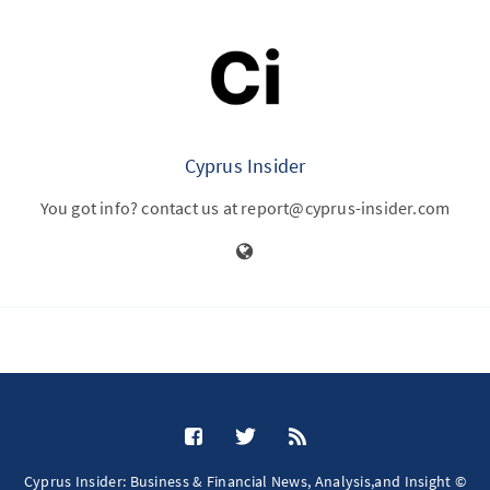
Cyprus Insider
You got info? contact us at report@cyprus-insider.com
Cyprus Insider: Business & Financial News, Analysis,and Insight ©