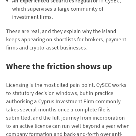
An experienced securities regulator
in CySEC,
which supervises a large community of
investment firms.
These are real, and they explain why the island
keeps appearing on shortlists for brokers, payment
firms and crypto-asset businesses.
Where the friction shows up
Licensing is the most cited pain point. CySEC works
to statutory decision windows, but in practice
authorising a Cyprus Investment Firm commonly
takes several months once a complete file is
submitted, and the full journey from incorporation
to an active licence can run well beyond a year when
company formation and back-and-forth over anti-