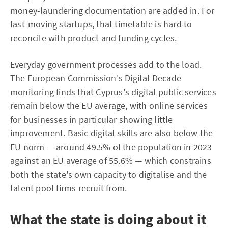
money-laundering documentation are added in. For
fast-moving startups, that timetable is hard to
reconcile with product and funding cycles.
Everyday government processes add to the load.
The European Commission's Digital Decade
monitoring finds that Cyprus's digital public services
remain below the EU average, with online services
for businesses in particular showing little
improvement. Basic digital skills are also below the
EU norm — around 49.5% of the population in 2023
against an EU average of 55.6% — which constrains
both the state's own capacity to digitalise and the
talent pool firms recruit from.
What the state is doing about it