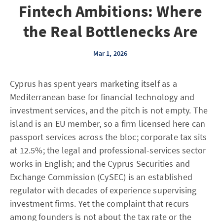
Fintech Ambitions: Where
the Real Bottlenecks Are
Mar 1, 2026
Cyprus has spent years marketing itself as a
Mediterranean base for financial technology and
investment services, and the pitch is not empty. The
island is an EU member, so a firm licensed here can
passport services across the bloc; corporate tax sits
at 12.5%; the legal and professional-services sector
works in English; and the Cyprus Securities and
Exchange Commission (CySEC) is an established
regulator with decades of experience supervising
investment firms. Yet the complaint that recurs
among founders is not about the tax rate or the