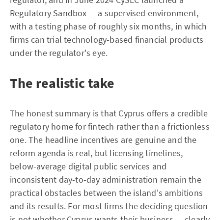
Regulatory Sandbox — a supervised environment,
with a testing phase of roughly six months, in which
firms can trial technology-based financial products
under the regulator's eye.
The realistic take
The honest summary is that Cyprus offers a credible
regulatory home for fintech rather than a frictionless
one. The headline incentives are genuine and the
reform agenda is real, but licensing timelines,
below-average digital public services and
inconsistent day-to-day administration remain the
practical obstacles between the island's ambitions
and its results. For most firms the deciding question
is not whether Cyprus wants their business — clearly