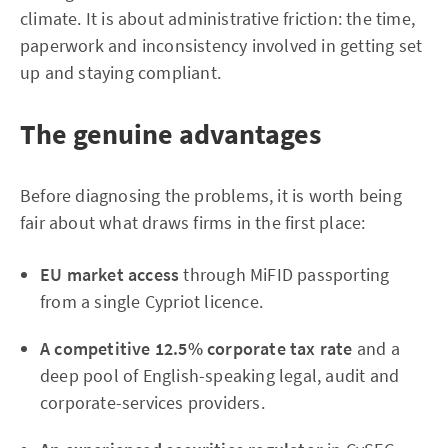
climate. It is about administrative friction: the time,
paperwork and inconsistency involved in getting set
up and staying compliant.
The genuine advantages
Before diagnosing the problems, it is worth being
fair about what draws firms in the first place:
EU market access
through MiFID passporting
from a single Cypriot licence.
A competitive 12.5% corporate tax rate
and a
deep pool of English-speaking legal, audit and
corporate-services providers.