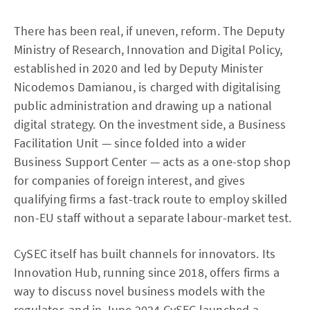
There has been real, if uneven, reform. The Deputy
Ministry of Research, Innovation and Digital Policy,
established in 2020 and led by Deputy Minister
Nicodemos Damianou, is charged with digitalising
public administration and drawing up a national
digital strategy. On the investment side, a Business
Facilitation Unit — since folded into a wider
Business Support Center — acts as a one-stop shop
for companies of foreign interest, and gives
qualifying firms a fast-track route to employ skilled
non-EU staff without a separate labour-market test.
CySEC itself has built channels for innovators. Its
Innovation Hub, running since 2018, offers firms a
way to discuss novel business models with the
regulator, and in June 2024 CySEC launched a