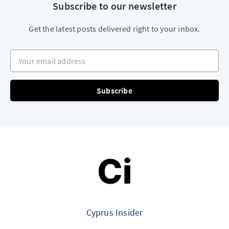
Subscribe to our newsletter
Get the latest posts delivered right to your inbox.
Your email address
Subscribe
Cyprus Insider