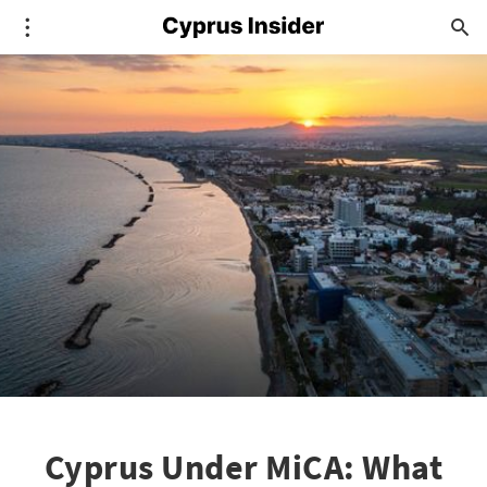
Cyprus Under MiCA: What