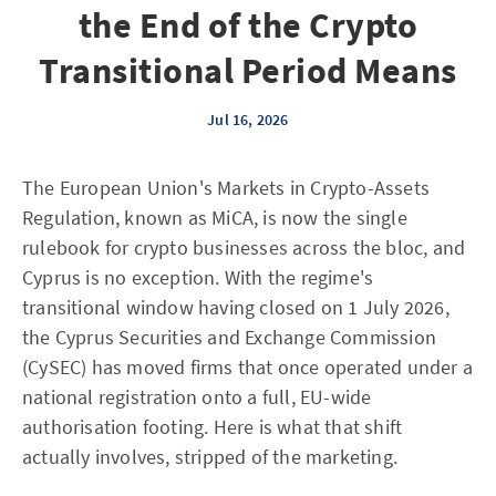
the End of the Crypto
Transitional Period Means
Jul 16, 2026
The European Union's Markets in Crypto-Assets
Regulation, known as MiCA, is now the single
rulebook for crypto businesses across the bloc, and
Cyprus is no exception. With the regime's
transitional window having closed on 1 July 2026,
the Cyprus Securities and Exchange Commission
(CySEC) has moved firms that once operated under a
national registration onto a full, EU-wide
authorisation footing. Here is what that shift
actually involves, stripped of the marketing.