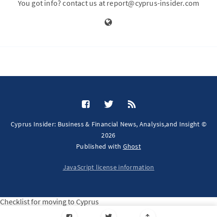
You got info? contact us at report@cyprus-insider.com
Cyprus Insider: Business & Financial News, Analysis,and Insight ©
2026
Published with
Ghost
JavaScript license information
Checklist for moving to Cyprus