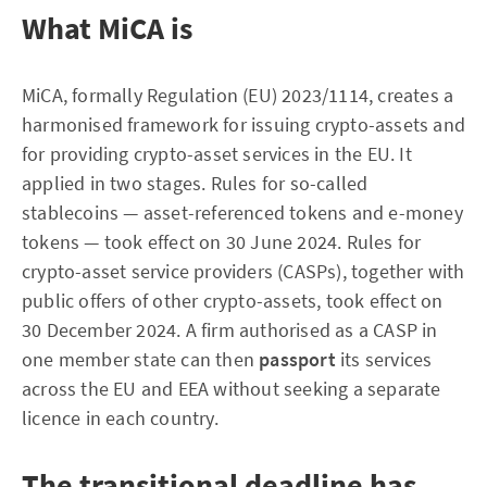
What MiCA is
MiCA, formally Regulation (EU) 2023/1114, creates a
harmonised framework for issuing crypto-assets and
for providing crypto-asset services in the EU. It
applied in two stages. Rules for so-called
stablecoins — asset-referenced tokens and e-money
tokens — took effect on 30 June 2024. Rules for
crypto-asset service providers (CASPs), together with
public offers of other crypto-assets, took effect on
30 December 2024. A firm authorised as a CASP in
one member state can then
passport
its services
across the EU and EEA without seeking a separate
licence in each country.
The transitional deadline has