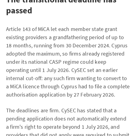
passed
Article 143 of MiCA let each member state grant
existing providers a grandfathering period of up to
18 months, running from 30 December 2024. Cyprus
adopted the maximum, so firms already registered
under its national CASP regime could keep
operating until 1 July 2026. CySEC set an earlier
internal cut-off: any such firm wanting to convert to
a MiCA licence through Cyprus had to file a complete
authorisation application by 27 February 2026.
The deadlines are firm. CySEC has stated that a
pending application does not automatically extend
a firm's right to operate beyond 1 July 2026, and
providers that did not apply were required to submit