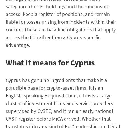
safeguard clients' holdings and their means of
access, keep a register of positions, and remain
liable for losses arising from incidents within their
control. These are baseline obligations that apply
across the EU rather than a Cyprus-specific
advantage.
What it means for Cyprus
Cyprus has genuine ingredients that make it a
plausible base for crypto-asset firms: it is an
English-speaking EU jurisdiction, it hosts a large
cluster of investment firms and service providers
supervised by CySEC, and it ran an early national
CASP register before MiCA arrived. Whether that
translates into any kind of EU "leadership" in digital-