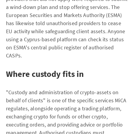
a wind-down plan and stop offering services. The
European Securities and Markets Authority (ESMA)
has likewise told unauthorised providers to cease
EU activity while safeguarding client assets. Anyone
using a Cyprus-based platform can check its status
on ESMA's central public register of authorised
CASPs.
Where custody fits in
"Custody and administration of crypto-assets on
behalf of clients" is one of the specific services MiCA
regulates, alongside operating a trading platform,
exchanging crypto for funds or other crypto,
executing orders, and providing advice or portfolio
management. Authorised custodians must