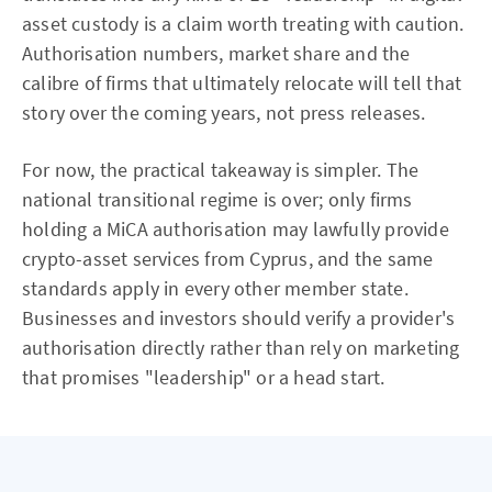
asset custody is a claim worth treating with caution.
Authorisation numbers, market share and the
calibre of firms that ultimately relocate will tell that
story over the coming years, not press releases.
For now, the practical takeaway is simpler. The
national transitional regime is over; only firms
holding a MiCA authorisation may lawfully provide
crypto-asset services from Cyprus, and the same
standards apply in every other member state.
Businesses and investors should verify a provider's
authorisation directly rather than rely on marketing
that promises "leadership" or a head start.