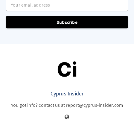
Your email address
Subscribe
Cyprus Insider
You got info? contact us at report@cyprus-insider.com