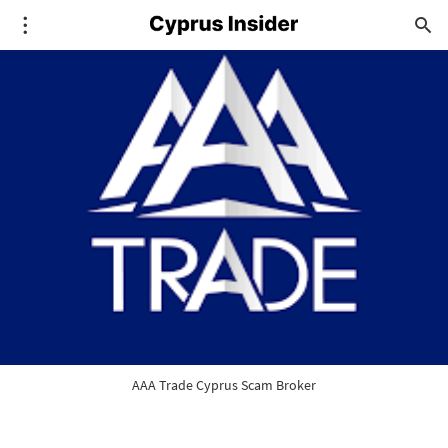
AAA Trade Cyprus Scam Broker