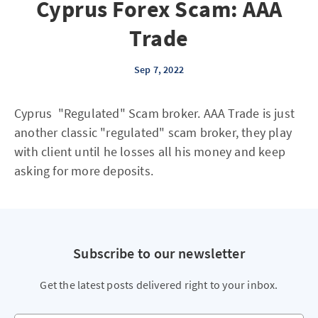
Cyprus Forex Scam: AAA
Trade
Sep 7, 2022
Cyprus "Regulated" Scam broker. AAA Trade is just
another classic "regulated" scam broker, they play
with client until he losses all his money and keep
asking for more deposits.
Subscribe to our newsletter
Get the latest posts delivered right to your inbox.