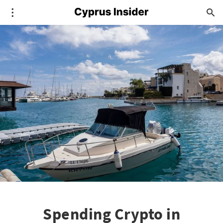
Spending Crypto in