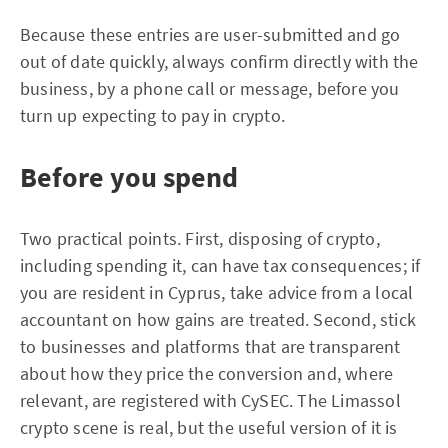
Because these entries are user-submitted and go
out of date quickly, always confirm directly with the
business, by a phone call or message, before you
turn up expecting to pay in crypto.
Before you spend
Two practical points. First, disposing of crypto,
including spending it, can have tax consequences; if
you are resident in Cyprus, take advice from a local
accountant on how gains are treated. Second, stick
to businesses and platforms that are transparent
about how they price the conversion and, where
relevant, are registered with CySEC. The Limassol
crypto scene is real, but the useful version of it is