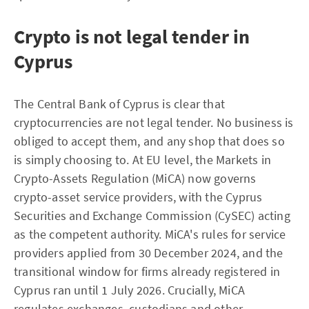
Crypto is not legal tender in
Cyprus
The Central Bank of Cyprus is clear that
cryptocurrencies are not legal tender. No business is
obliged to accept them, and any shop that does so
is simply choosing to. At EU level, the Markets in
Crypto-Assets Regulation (MiCA) now governs
crypto-asset service providers, with the Cyprus
Securities and Exchange Commission (CySEC) acting
as the competent authority. MiCA's rules for service
providers applied from 30 December 2024, and the
transitional window for firms already registered in
Cyprus ran until 1 July 2026. Crucially, MiCA
regulates exchanges, custodians and other