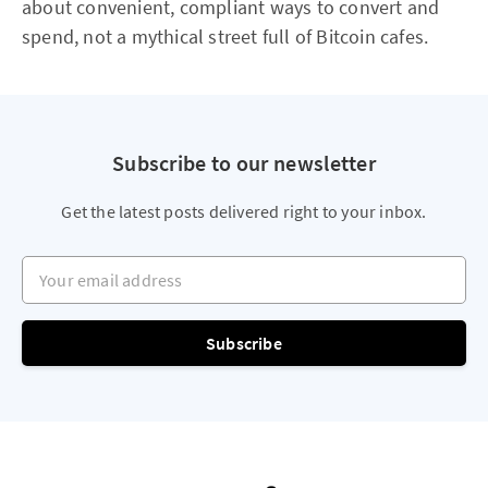
about convenient, compliant ways to convert and
spend, not a mythical street full of Bitcoin cafes.
Subscribe to our newsletter
Get the latest posts delivered right to your inbox.
Your email address
Subscribe