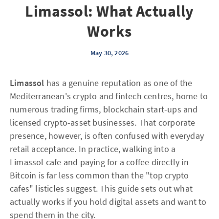
Limassol: What Actually
Works
May 30, 2026
Limassol
has a genuine reputation as one of the
Mediterranean's crypto and fintech centres, home to
numerous trading firms, blockchain start-ups and
licensed crypto-asset businesses. That corporate
presence, however, is often confused with everyday
retail acceptance. In practice, walking into a
Limassol cafe and paying for a coffee directly in
Bitcoin is far less common than the "top crypto
cafes" listicles suggest. This guide sets out what
actually works if you hold digital assets and want to
spend them in the city.