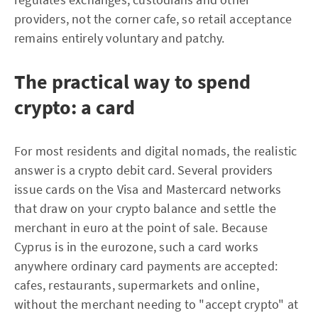
providers, not the corner cafe, so retail acceptance
remains entirely voluntary and patchy.
The practical way to spend
crypto: a card
For most residents and digital nomads, the realistic
answer is a crypto debit card. Several providers
issue cards on the Visa and Mastercard networks
that draw on your crypto balance and settle the
merchant in euro at the point of sale. Because
Cyprus is in the eurozone, such a card works
anywhere ordinary card payments are accepted:
cafes, restaurants, supermarkets and online,
without the merchant needing to "accept crypto" at