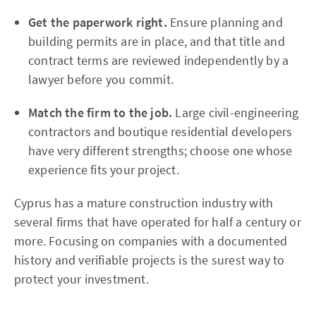
Get the paperwork right.
Ensure planning and
building permits are in place, and that title and
contract terms are reviewed independently by a
lawyer before you commit.
Match the firm to the job.
Large civil-engineering
contractors and boutique residential developers
have very different strengths; choose one whose
experience fits your project.
Cyprus has a mature construction industry with
several firms that have operated for half a century or
more. Focusing on companies with a documented
history and verifiable projects is the surest way to
protect your investment.