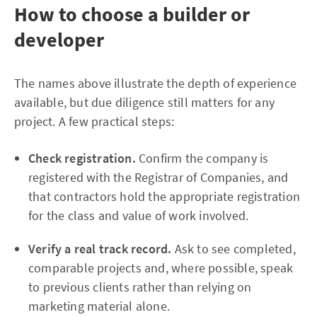
How to choose a builder or
developer
The names above illustrate the depth of experience
available, but due diligence still matters for any
project. A few practical steps:
Check registration.
Confirm the company is
registered with the Registrar of Companies, and
that contractors hold the appropriate registration
for the class and value of work involved.
Verify a real track record.
Ask to see completed,
comparable projects and, where possible, speak
to previous clients rather than relying on
marketing material alone.