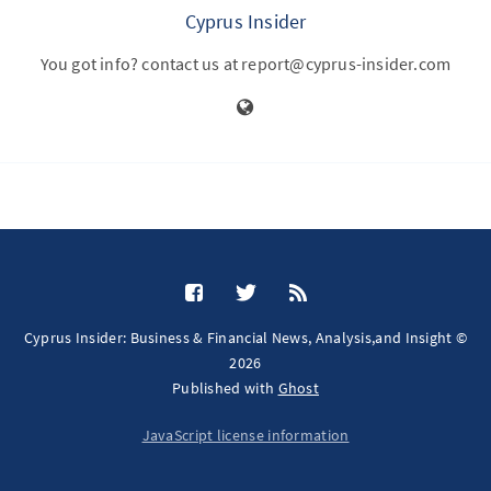
Cyprus Insider
You got info? contact us at report@cyprus-insider.com
Cyprus Insider: Business & Financial News, Analysis,and Insight ©
2026
Published with
Ghost
JavaScript license information