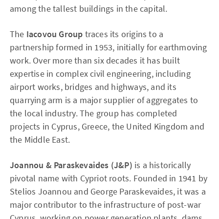
among the tallest buildings in the capital.
The
Iacovou Group
traces its origins to a
partnership formed in 1953, initially for earthmoving
work. Over more than six decades it has built
expertise in complex civil engineering, including
airport works, bridges and highways, and its
quarrying arm is a major supplier of aggregates to
the local industry. The group has completed
projects in Cyprus, Greece, the United Kingdom and
the Middle East.
Joannou & Paraskevaides (J&P)
is a historically
pivotal name with Cypriot roots. Founded in 1941 by
Stelios Joannou and George Paraskevaides, it was a
major contributor to the infrastructure of post-war
Cyprus, working on power generation plants, dams