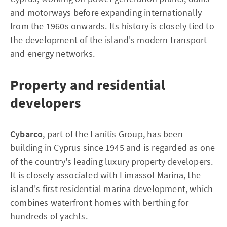
and motorways before expanding internationally
from the 1960s onwards. Its history is closely tied to
the development of the island's modern transport
and energy networks.
Property and residential
developers
Cybarco
, part of the Lanitis Group, has been
building in Cyprus since 1945 and is regarded as one
of the country's leading luxury property developers.
It is closely associated with Limassol Marina, the
island's first residential marina development, which
combines waterfront homes with berthing for
hundreds of yachts.