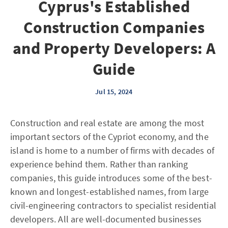
Cyprus's Established
Construction Companies
and Property Developers: A
Guide
Jul 15, 2024
Construction and real estate are among the most
important sectors of the Cypriot economy, and the
island is home to a number of firms with decades of
experience behind them. Rather than ranking
companies, this guide introduces some of the best-
known and longest-established names, from large
civil-engineering contractors to specialist residential
developers. All are well-documented businesses