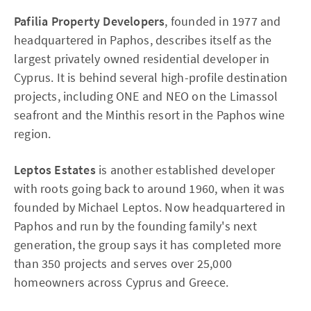
Pafilia Property Developers
, founded in 1977 and
headquartered in Paphos, describes itself as the
largest privately owned residential developer in
Cyprus. It is behind several high-profile destination
projects, including ONE and NEO on the Limassol
seafront and the Minthis resort in the Paphos wine
region.
Leptos Estates
is another established developer
with roots going back to around 1960, when it was
founded by Michael Leptos. Now headquartered in
Paphos and run by the founding family's next
generation, the group says it has completed more
than 350 projects and serves over 25,000
homeowners across Cyprus and Greece.