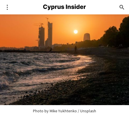
Photo by 
Mike Yukhtenko
 / 
Unsplash