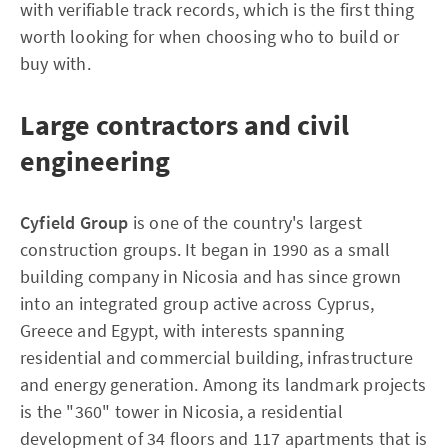
with verifiable track records, which is the first thing
worth looking for when choosing who to build or
buy with.
Large contractors and civil
engineering
Cyfield Group
is one of the country's largest
construction groups. It began in 1990 as a small
building company in Nicosia and has since grown
into an integrated group active across Cyprus,
Greece and Egypt, with interests spanning
residential and commercial building, infrastructure
and energy generation. Among its landmark projects
is the "360" tower in Nicosia, a residential
development of 34 floors and 117 apartments that is