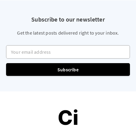
Subscribe to our newsletter
Get the latest posts delivered right to your inbox.
Your email address
Subscribe