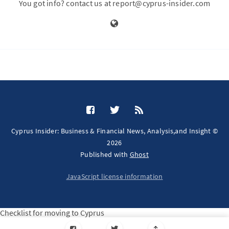
You got info? contact us at report@cyprus-insider.com
Cyprus Insider: Business & Financial News, Analysis,and Insight ©
2026
Published with
Ghost
JavaScript license information
Checklist for moving to Cyprus