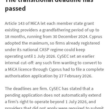
passed
Article 143 of MiCA let each member state grant
existing providers a grandfathering period of up to
18 months, running from 30 December 2024. Cyprus
adopted the maximum, so firms already registered
under its national CASP regime could keep
operating until 1 July 2026. CySEC set an earlier
internal cut-off: any such firm wanting to convert to
a MiCA licence through Cyprus had to file a complete
authorisation application by 27 February 2026.
The deadlines are firm. CySEC has stated that a
pending application does not automatically extend
a firm's right to operate beyond 1 July 2026, and
providers that did not apply were required to submit