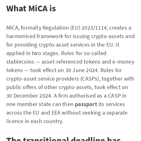
What MiCA is
MiCA, formally Regulation (EU) 2023/1114, creates a
harmonised framework for issuing crypto-assets and
for providing crypto-asset services in the EU. It
applied in two stages. Rules for so-called
stablecoins — asset-referenced tokens and e-money
tokens — took effect on 30 June 2024. Rules for
crypto-asset service providers (CASPs), together with
public offers of other crypto-assets, took effect on
30 December 2024. A firm authorised as a CASP in
one member state can then
passport
its services
across the EU and EEA without seeking a separate
licence in each country.
The transitional deadline has