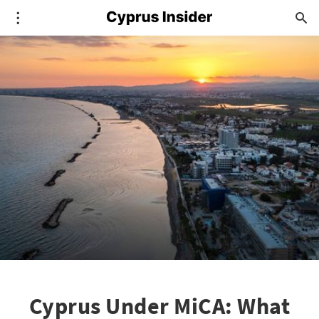
Cyprus Under MiCA: What