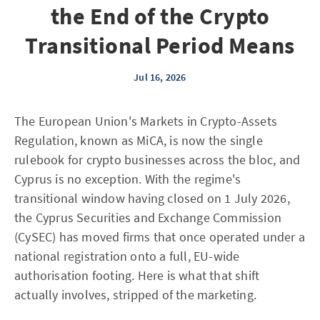
the End of the Crypto
Transitional Period Means
Jul 16, 2026
The European Union's Markets in Crypto-Assets
Regulation, known as MiCA, is now the single
rulebook for crypto businesses across the bloc, and
Cyprus is no exception. With the regime's
transitional window having closed on 1 July 2026,
the Cyprus Securities and Exchange Commission
(CySEC) has moved firms that once operated under a
national registration onto a full, EU-wide
authorisation footing. Here is what that shift
actually involves, stripped of the marketing.