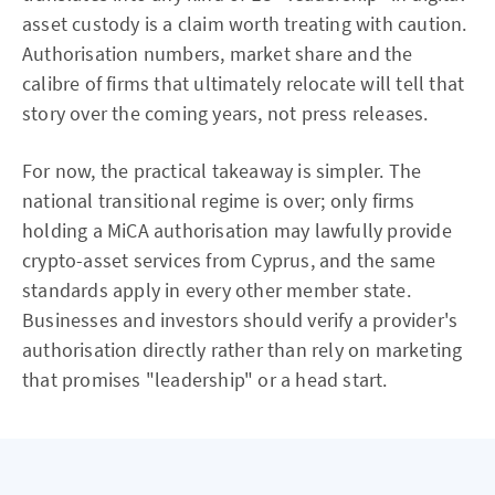
asset custody is a claim worth treating with caution.
Authorisation numbers, market share and the
calibre of firms that ultimately relocate will tell that
story over the coming years, not press releases.
For now, the practical takeaway is simpler. The
national transitional regime is over; only firms
holding a MiCA authorisation may lawfully provide
crypto-asset services from Cyprus, and the same
standards apply in every other member state.
Businesses and investors should verify a provider's
authorisation directly rather than rely on marketing
that promises "leadership" or a head start.