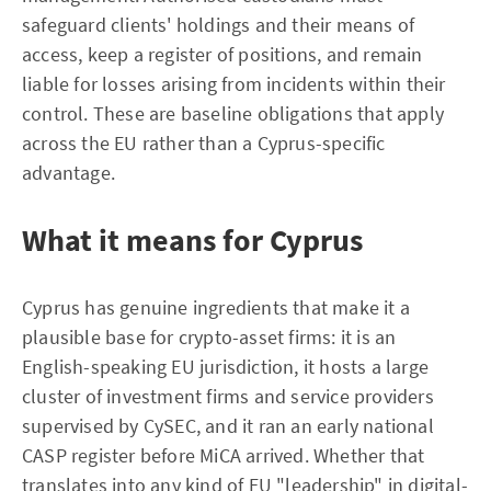
safeguard clients' holdings and their means of
access, keep a register of positions, and remain
liable for losses arising from incidents within their
control. These are baseline obligations that apply
across the EU rather than a Cyprus-specific
advantage.
What it means for Cyprus
Cyprus has genuine ingredients that make it a
plausible base for crypto-asset firms: it is an
English-speaking EU jurisdiction, it hosts a large
cluster of investment firms and service providers
supervised by CySEC, and it ran an early national
CASP register before MiCA arrived. Whether that
translates into any kind of EU "leadership" in digital-