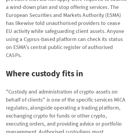
a wind-down plan and stop offering services. The
European Securities and Markets Authority (ESMA)
has likewise told unauthorised providers to cease
EU activity while safeguarding client assets. Anyone
using a Cyprus-based platform can check its status
on ESMA's central public register of authorised
CASPs.
Where custody fits in
"Custody and administration of crypto-assets on
behalf of clients" is one of the specific services MiCA
regulates, alongside operating a trading platform,
exchanging crypto for funds or other crypto,
executing orders, and providing advice or portfolio
management. Authorised custodians must