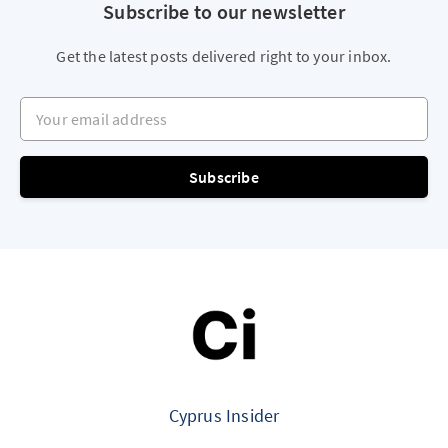
Subscribe to our newsletter
Get the latest posts delivered right to your inbox.
Your email address
Subscribe
Cyprus Insider